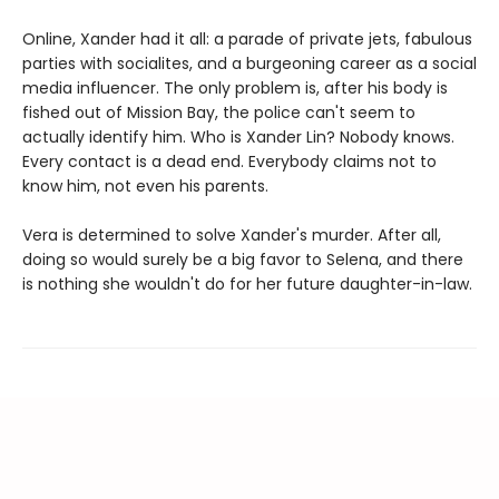
Online, Xander had it all: a parade of private jets, fabulous
parties with socialites, and a burgeoning career as a social
media influencer. The only problem is, after his body is
fished out of Mission Bay, the police can't seem to
actually identify him. Who is Xander Lin? Nobody knows.
Every contact is a dead end. Everybody claims not to
know him, not even his parents.
Vera is determined to solve Xander's murder. After all,
doing so would surely be a big favor to Selena, and there
is nothing she wouldn't do for her future daughter-in-law.