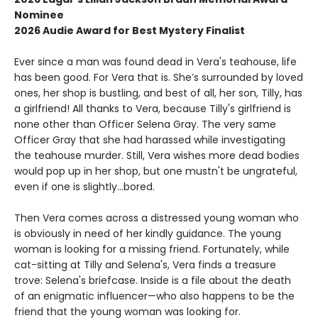
Nominee
2026 Audie Award for Best Mystery Finalist
Ever since a man was found dead in Vera's teahouse, life
has been good. For Vera that is. She’s surrounded by loved
ones, her shop is bustling, and best of all, her son, Tilly, has
a girlfriend! All thanks to Vera, because Tilly's girlfriend is
none other than Officer Selena Gray. The very same
Officer Gray that she had harassed while investigating
the teahouse murder. Still, Vera wishes more dead bodies
would pop up in her shop, but one mustn't be ungrateful,
even if one is slightly...bored.
Then Vera comes across a distressed young woman who
is obviously in need of her kindly guidance. The young
woman is looking for a missing friend. Fortunately, while
cat-sitting at Tilly and Selena's, Vera finds a treasure
trove: Selena's briefcase. Inside is a file about the death
of an enigmatic influencer—who also happens to be the
friend that the young woman was looking for.