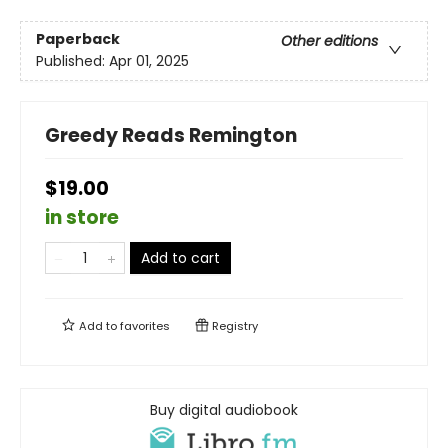
Paperback
Other editions
Published:
Apr 01, 2025
Greedy Reads Remington
$19.00
in store
Add to cart
Add to
favorites
Registry
Buy digital audiobook