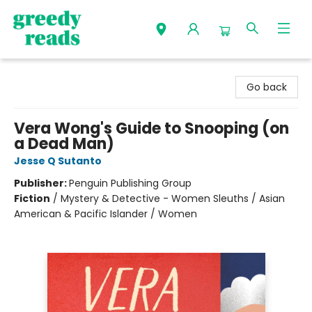
Greedy Reads Remington
Go back
Vera Wong's Guide to Snooping (on
a Dead Man)
Jesse Q Sutanto
Publisher:
Penguin Publishing Group
Fiction
/
Mystery & Detective - Women Sleuths / Asian
American & Pacific Islander / Women