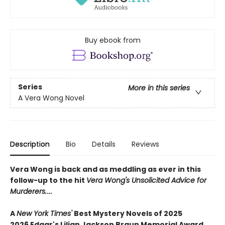
Buy ebook from
Series
More in this series
A Vera Wong Novel
Description
Bio
Details
Reviews
Vera Wong is back and as meddling as ever in this
follow-up to the hit
Vera Wong's Unsolicited Advice for
Murderers.
…
A
New York Times'
Best Mystery Novels of 2025
2026 Edgar's Lilian Jackson Braun Memorial Award