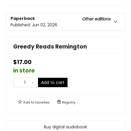
Paperback
Other editions
Published:
Jun 02, 2026
Greedy Reads Remington
$17.00
in store
Add to cart
Add to
favorites
Registry
Buy digital audiobook