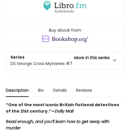
Buy ebook from
Series
More in this series
DS George Cross Mysteries
#7
Description
Bio
Details
Reviews
“One of the most iconic British fictional detectives
of the 21st century.”—
Daily Mail
Read enough, and you’ll learn how to get away with
murder