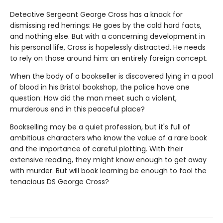
Detective Sergeant George Cross has a knack for
dismissing red herrings: He goes by the cold hard facts,
and nothing else. But with a concerning development in
his personal life, Cross is hopelessly distracted. He needs
to rely on those around him: an entirely foreign concept.
When the body of a bookseller is discovered lying in a pool
of blood in his Bristol bookshop, the police have one
question: How did the man meet such a violent,
murderous end in this peaceful place?
Bookselling may be a quiet profession, but it's full of
ambitious characters who know the value of a rare book
and the importance of careful plotting. With their
extensive reading, they might know enough to get away
with murder. But will book learning be enough to fool the
tenacious DS George Cross?