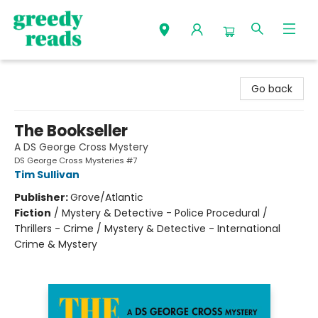
Greedy Reads Remington
Go back
The Bookseller
A DS George Cross Mystery
DS George Cross Mysteries #7
Tim Sullivan
Publisher:
Grove/Atlantic
Fiction
/
Mystery & Detective - Police Procedural /
Thrillers - Crime / Mystery & Detective - International
Crime & Mystery