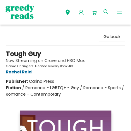
Greedy Reads Remington
Go back
Tough Guy
Now Streaming on Crave and HBO Max
Game Changers: Heated Rivalry Book #3
Rachel Reid
Publisher:
Carina Press
Fiction
/
Romance - LGBTQ+ - Gay / Romance - Sports /
Romance - Contemporary