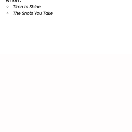
writer:
Time to Shine
The Shots You Take