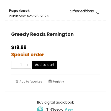
Paperback
Other editions
Published:
Nov 26, 2024
Greedy Reads Remington
$18.99
Special order
Add to cart
Add to
favorites
Registry
Buy digital audiobook