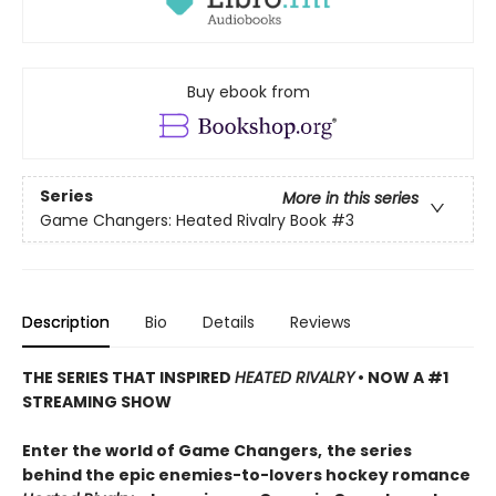
Buy ebook from
Series
More in this series
Game Changers: Heated Rivalry Book
#3
Description
Bio
Details
Reviews
THE SERIES THAT INSPIRED
HEATED RIVALRY
• NOW A #1
STREAMING SHOW
Enter the world of Game Changers,
the series
behind the epic enemies-to-lovers hockey romance