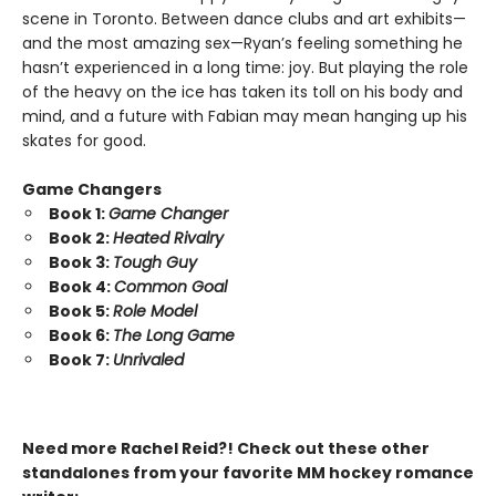
scene in Toronto. Between dance clubs and art exhibits—
and the most amazing sex—Ryan’s feeling something he
hasn’t experienced in a long time: joy. But playing the role
of the heavy on the ice has taken its toll on his body and
mind, and a future with Fabian may mean hanging up his
skates for good.
Game Changers
Book 1:
Game Changer
Book 2:
Heated Rivalry
Book 3:
Tough Guy
Book 4:
Common Goal
Book 5:
Role Model
Book 6:
The Long Game
Book 7:
Unrivaled
Need more Rachel Reid?! Check out these other
standalones from your favorite MM hockey romance