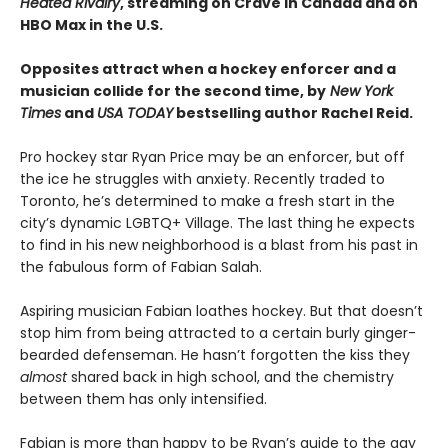
Heated Rivalry
, streaming on Crave in Canada and on
HBO Max in the U.S.
Opposites attract when a hockey enforcer and a
musician collide for the second time, by
New York
Times
and
USA TODAY
bestselling author Rachel Reid.
Pro hockey star Ryan Price may be an enforcer, but off
the ice he struggles with anxiety. Recently traded to
Toronto, he’s determined to make a fresh start in the
city’s dynamic LGBTQ+ Village. The last thing he expects
to find in his new neighborhood is a blast from his past in
the fabulous form of Fabian Salah.
Aspiring musician Fabian loathes hockey. But that doesn’t
stop him from being attracted to a certain burly ginger-
bearded defenseman. He hasn’t forgotten the kiss they
almost
shared back in high school, and the chemistry
between them has only intensified.
Fabian is more than happy to be Ryan’s guide to the gay