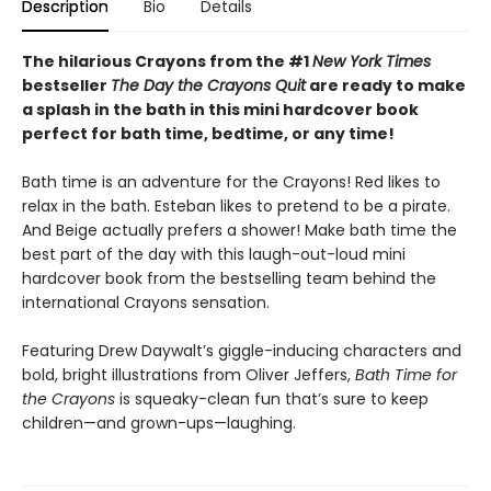
Description
Bio
Details
The hilarious Crayons from the #1
New York Times
bestseller
The Day the Crayons Quit
are ready to make
a splash in the bath in this mini hardcover book
perfect for bath time, bedtime, or any time!
Bath time is an adventure for the Crayons! Red likes to
relax in the bath. Esteban likes to pretend to be a pirate.
And Beige actually prefers a shower! Make bath time the
best part of the day with this laugh-out-loud mini
hardcover book from the bestselling team behind the
international Crayons sensation.
Featuring Drew Daywalt’s giggle-inducing characters and
bold, bright illustrations from Oliver Jeffers,
Bath Time for
the Crayons
is squeaky-clean fun that’s sure to keep
children—and grown-ups—laughing.