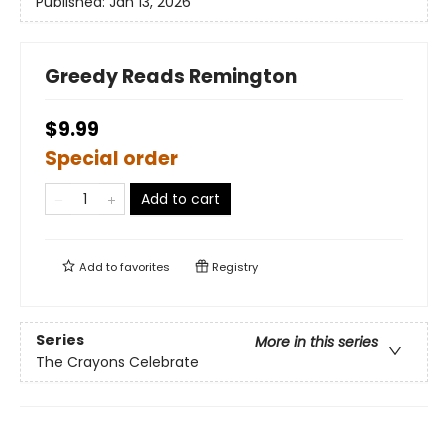
Published:
Jan 13, 2026
Greedy Reads Remington
$9.99
Special order
Add to cart
Add to
favorites
Registry
Series
More in this series
The Crayons Celebrate