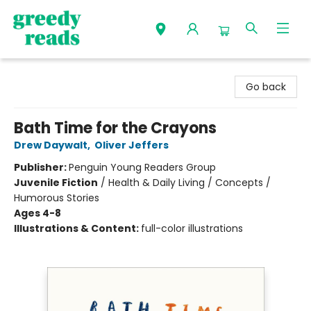
Greedy Reads Remington
Go back
Bath Time for the Crayons
Drew Daywalt
,
Oliver Jeffers
Publisher:
Penguin Young Readers Group
Juvenile Fiction
/
Health & Daily Living / Concepts /
Humorous Stories
Ages 4-8
Illustrations & Content:
full-color illustrations