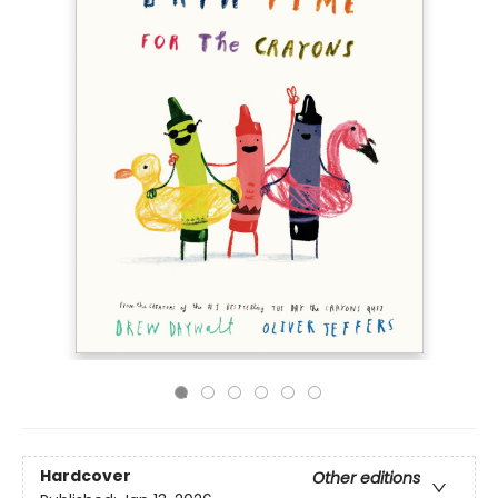
Hardcover
Other editions